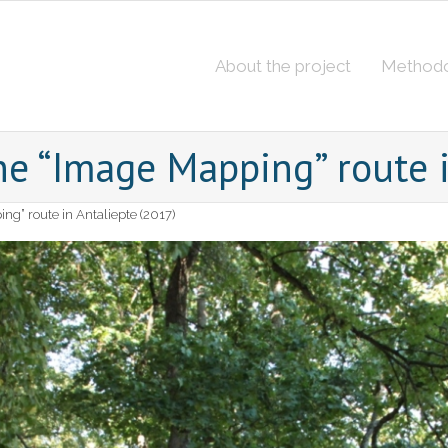
About the project
Method
he “Image Mapping” route i
ng” route in Antaliepte (2017)