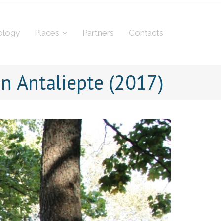
ology
Places
Partners
Contacts
n Antaliepte (2017)