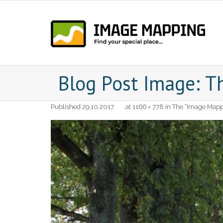
Skip
to
content
Blog Post Image: T
Published
29.10.2017
at
1166 × 778
in
The “Image Mappi