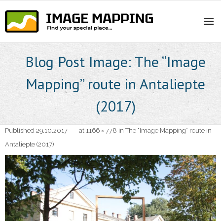
Skip
to
content
Blog Post Image: The “Image
Mapping” route in Antaliepte
(2017)
Published
29.10.2017
at
1166 × 778
in
The “Image Mapping” route in
Antaliepte (2017)