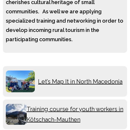
cherishes cultural heritage of small
communities. As well we are applying
specialized training and networking in order to
develop incoming rural tourism in the
participating communities.
Let’s Map It in North Macedonia
Training course for youth workers in
Kötschach-Mauthen