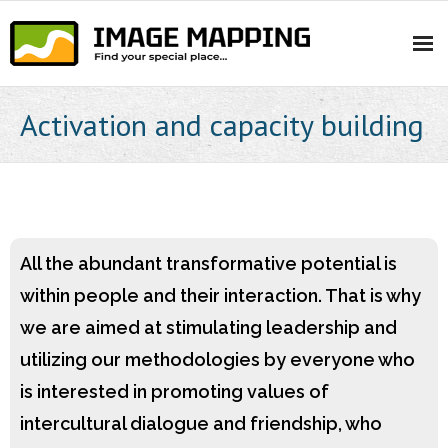
Skip
to
content
Activation and capacity building
All the abundant transformative potential is
within people and their interaction. That is why
we are aimed at stimulating leadership and
utilizing our methodologies by everyone who
is interested in promoting values of
intercultural dialogue and friendship, who