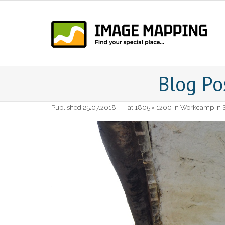
Skip
to
content
Blog Po
Published
25.07.2018
at
1805 × 1200
in
Workcamp in S