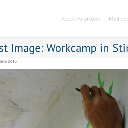
About the project
Method
st Image: Workcamp in St
tina 2018