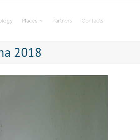
ology
Places
Partners
Contacts
ina 2018