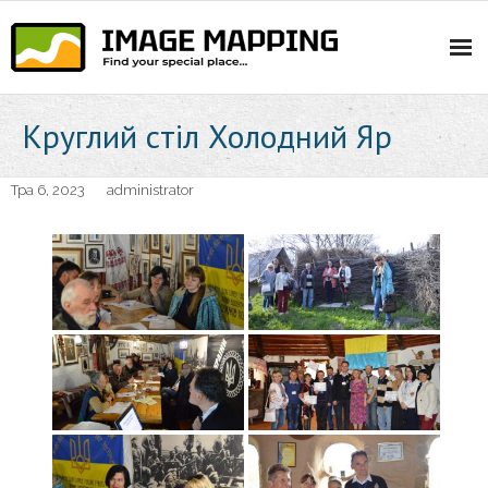
Skip
to
content
Круглий стіл Холодний Яр
Тра 6, 2023
administrator