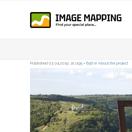
Skip
to
content
Published
03.04.2019
at
1195 × 896
in
About the project