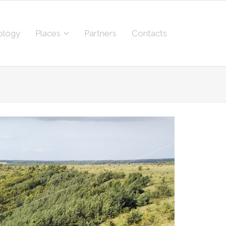
ology
Places
Partners
Contacts