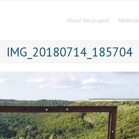
About the project
Method
IMG_20180714_185704